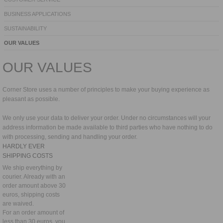
BUSINESS APPLICATIONS
SUSTAINABILITY
OUR VALUES
OUR VALUES
Corner Store uses a number of principles to make your buying experience as
pleasant as possible.
We only use your data to deliver your order. Under no circumstances will your
address information be made available to third parties who have nothing to do
with processing, sending and handling your order.
HARDLY EVER
SHIPPING COSTS
We ship everything by
courier. Already with an
order amount above 30
euros, shipping costs
are waived.
For an order amount of
less than 30 euros, you