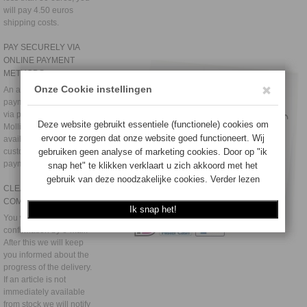
will pay 4.50 euros
shipping costs.
PAY SECURELY VIA
ONLINE PAYMENT
METHODS
An additional secure
payment environment
via payment provider
Mollie and Paypal is
available to all
customers. Also see
payment methods
CLEAR
COMMUNICATION
You will receive an order
confirmation by e-mail.
After this we will keep
you informed about the
progress of the delivery.
If an article is not
immediately available
from stock we will notify