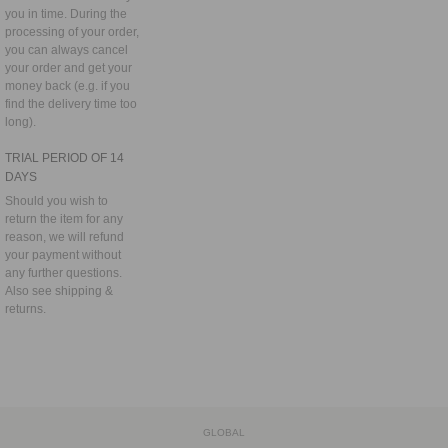
you in time. During the
processing of your order,
you can always cancel
your order and get your
money back (e.g. if you
find the delivery time too
long).
TRIAL PERIOD OF 14
DAYS
Should you wish to
return the item for any
reason, we will refund
your payment without
any further questions.
Also see
shipping &
returns.
GLOBAL