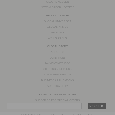
GLOBAL MESSEN
NEWS & SPECIAL OFFERS
PRODUCT RANGE
GLOBAL KNIVES SET
GLOBAL KNIVES
GRINDING
ACCESSORIES
GLOBAL STORE
ABOUT US
CONDITIONS
PAYMENT METHODS
SHIPPING & RETURNS
CUSTOMER SERVICE
BUSINESS APPLICATIONS
SUSTAINABILITY
GLOBAL STORE NEWSLETTER:
SUBSCRIBE FOR SPECIAL OFFERS
SUBSCRIBE